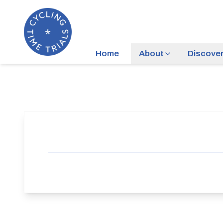
Home
About
Discove