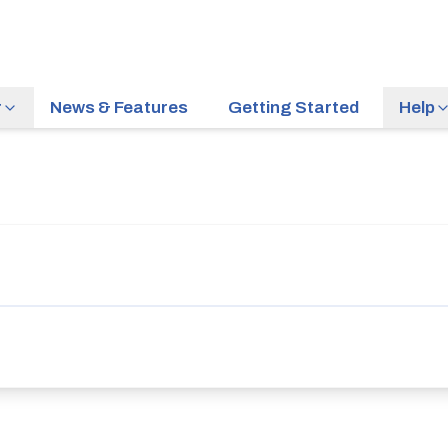
r
News & Features
Getting Started
Help