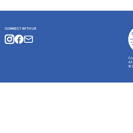
CONNECT WITH US
Co
Al
©