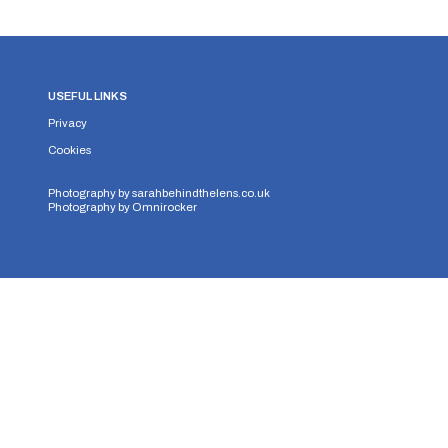
USEFUL LINKS
Privacy
Cookies
Photography by
sarahbehindthelens.co.uk
Photography by
Omnirocker