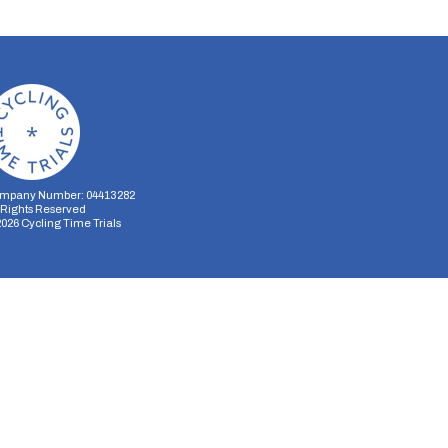
mpany Number: 04413282
l Rights Reserved
2026
Cycling Time Trials