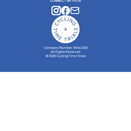
CONNECT WITH US
Company Number: 04413282
All Rights Reserved
©
2026
Cycling Time Trials