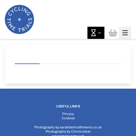
USEFUL LINKS
Privacy
Cookies
Photography by
sarahbehindthelens.co.uk
Photography by
Omnirocker