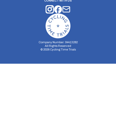
CONNECT WITH US
Company Number: 04413282
All Rights Reserved
©
2026
Cycling Time Trials