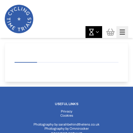
USEFUL LINKS
Privacy
Cookies
Photography by
sarahbehindthelens.co.uk
Photography by
Omnirocker