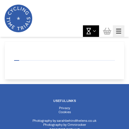
USEFUL LINKS
Privacy
Cookies
Photography by
sarahbehindthelens.co.uk
Photography by
Omnirocker