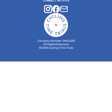
CONNECT WITH US
Company Number: 04413282
All Rights Reserved
©
2026
Cycling Time Trials