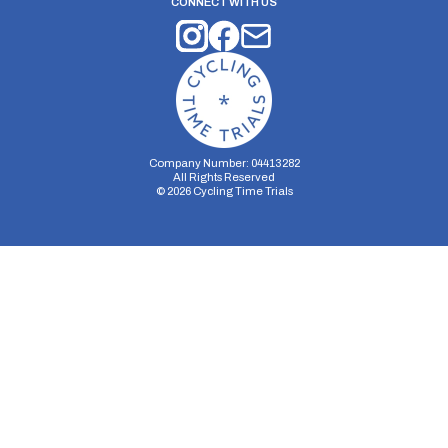
CONNECT WITH US
Company Number: 04413282
All Rights Reserved
©
2026
Cycling Time Trials