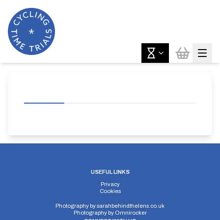
USEFUL LINKS
Privacy
Cookies
Photography by
sarahbehindthelens.co.uk
Photography by
Omnirocker