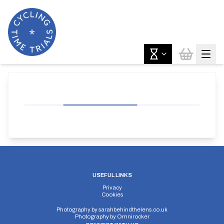
USEFUL LINKS
Privacy
Cookies
Photography by
sarahbehindthelens.co.uk
Photography by
Omnirocker