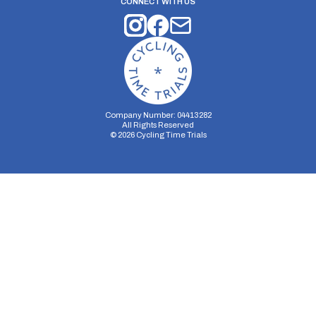
CONNECT WITH US
Company Number: 04413282
All Rights Reserved
©
2026
Cycling Time Trials