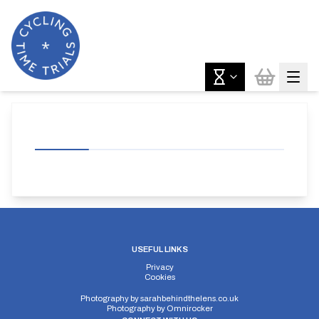
USEFUL LINKS
Privacy
Cookies
Photography by
sarahbehindthelens.co.uk
Photography by
Omnirocker