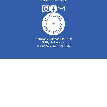
CONNECT WITH US
Company Number: 04413282
All Rights Reserved
©
2026
Cycling Time Trials