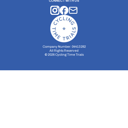
CONNECT WITH US
Company Number: 04413282
All Rights Reserved
©
2026
Cycling Time Trials