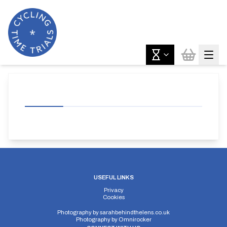
USEFUL LINKS
Privacy
Cookies
Photography by
sarahbehindthelens.co.uk
Photography by
Omnirocker