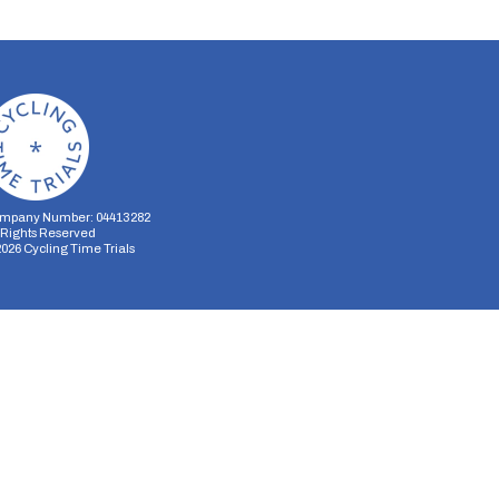
mpany Number: 04413282
l Rights Reserved
2026
Cycling Time Trials