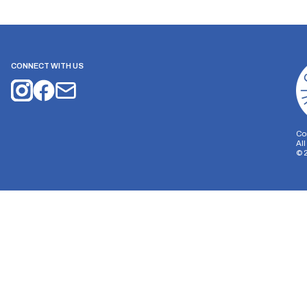
CONNECT WITH US
Co
Al
©