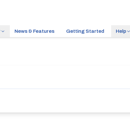
r
News & Features
Getting Started
Help