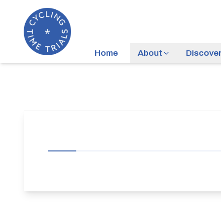
Home
About
Discove