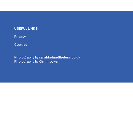
USEFUL LINKS
Privacy
Cookies
Photography by
sarahbehindthelens.co.uk
Photography by
Omnirocker