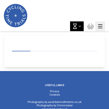
USEFUL LINKS
Privacy
Cookies
Photography by
sarahbehindthelens.co.uk
Photography by
Omnirocker