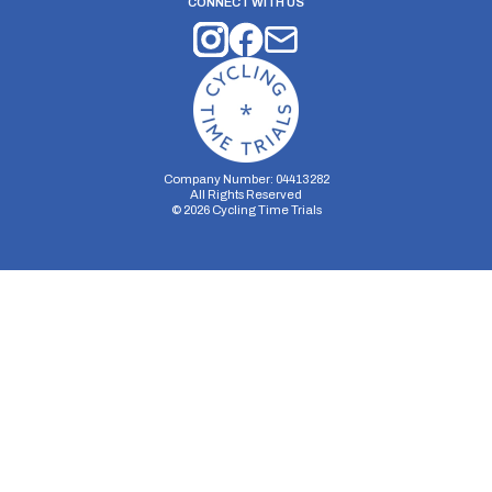
CONNECT WITH US
Company Number: 04413282
All Rights Reserved
©
2026
Cycling Time Trials