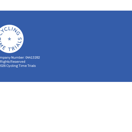
mpany Number: 04413282
l Rights Reserved
2026
Cycling Time Trials