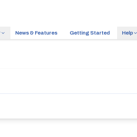
r
News & Features
Getting Started
Help