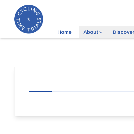
Home
About
Discove