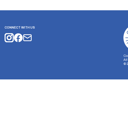
CONNECT WITH US
Co
Al
©