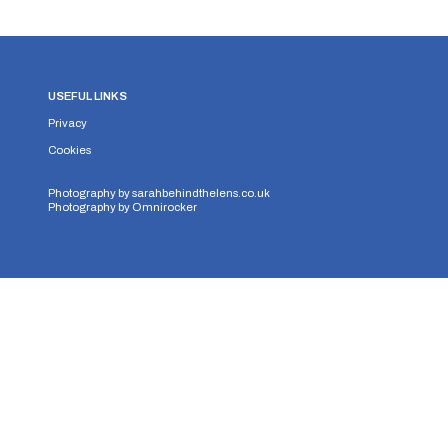
USEFUL LINKS
Privacy
Cookies
Photography by
sarahbehindthelens.co.uk
Photography by
Omnirocker