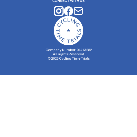
CONNECT WITH US
Company Number: 04413282
All Rights Reserved
©
2026
Cycling Time Trials