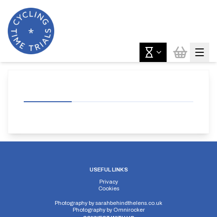
USEFUL LINKS
Privacy
Cookies
Photography by
sarahbehindthelens.co.uk
Photography by
Omnirocker