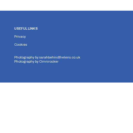
USEFUL LINKS
Privacy
Cookies
Photography by
sarahbehindthelens.co.uk
Photography by
Omnirocker