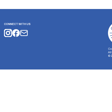
CONNECT WITH US
Co
Al
©