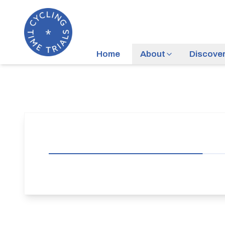
Home
About
Discove