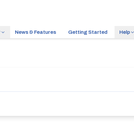
r
News & Features
Getting Started
Help