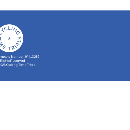
mpany Number: 04413282
l Rights Reserved
2026
Cycling Time Trials