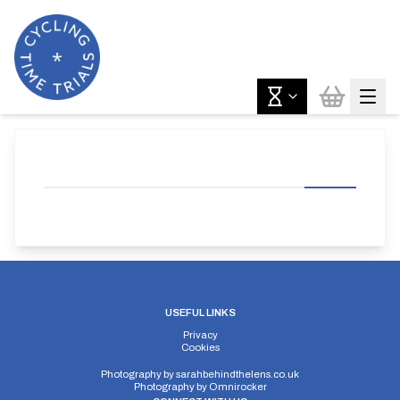
USEFUL LINKS
Privacy
Cookies
Photography by
sarahbehindthelens.co.uk
Photography by
Omnirocker