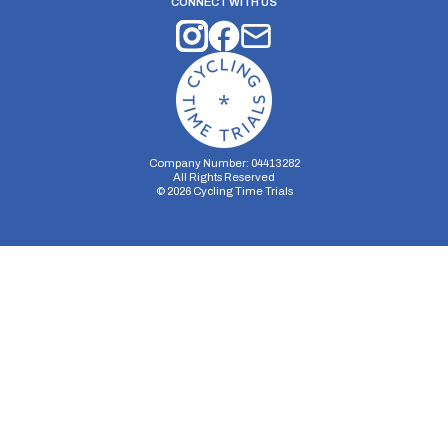
CONNECT WITH US
Company Number: 04413282
All Rights Reserved
©
2026
Cycling Time Trials