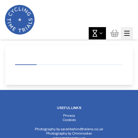
USEFUL LINKS
Privacy
Cookies
Photography by
sarahbehindthelens.co.uk
Photography by
Omnirocker