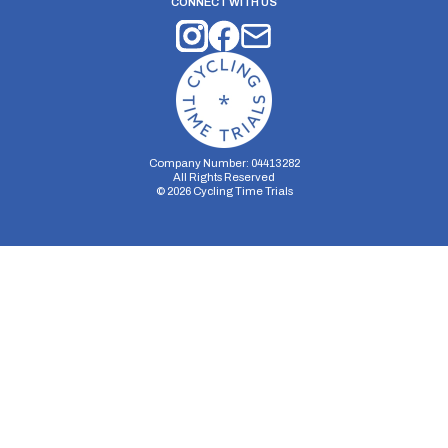
CONNECT WITH US
Company Number: 04413282
All Rights Reserved
©
2026
Cycling Time Trials