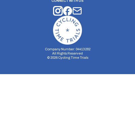
CONNECT WITH US
Company Number: 04413282
All Rights Reserved
©
2026
Cycling Time Trials