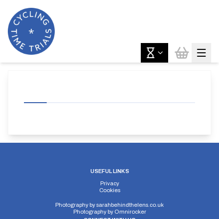
USEFUL LINKS
Privacy
Cookies
Photography by
sarahbehindthelens.co.uk
Photography by
Omnirocker