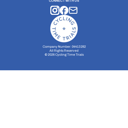
CONNECT WITH US
Company Number: 04413282
All Rights Reserved
©
2026
Cycling Time Trials