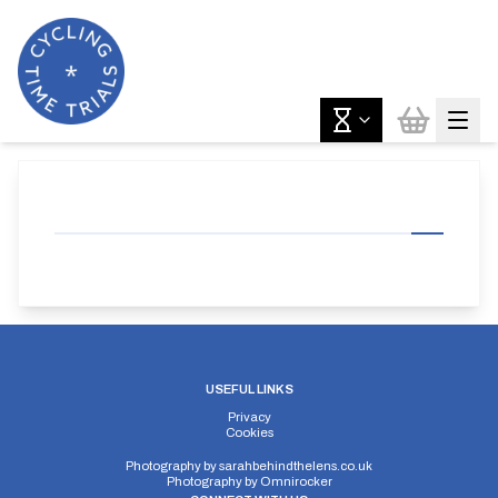
USEFUL LINKS
Privacy
Cookies
Photography by
sarahbehindthelens.co.uk
Photography by
Omnirocker