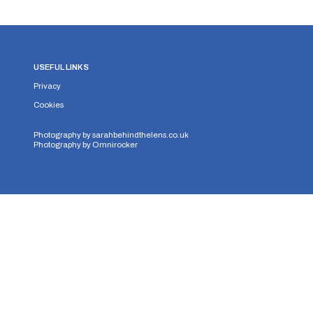
USEFUL LINKS
Privacy
Cookies
Photography by
sarahbehindthelens.co.uk
Photography by
Omnirocker