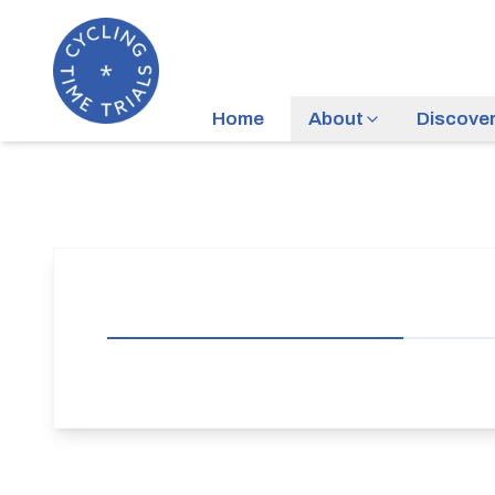
Home
About
Discove