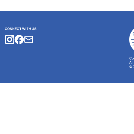
CONNECT WITH US
Co
Al
©