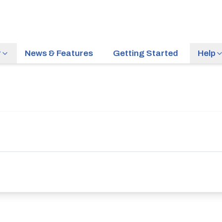
r
News & Features
Getting Started
Help