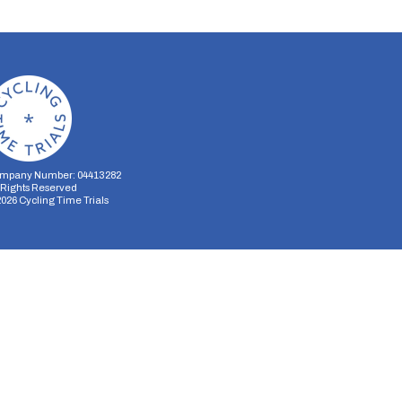
mpany Number: 04413282
l Rights Reserved
2026
Cycling Time Trials