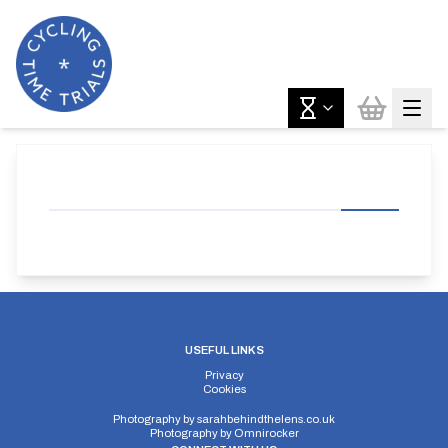
USEFUL LINKS
Privacy
Cookies
Photography by
sarahbehindthelens.co.uk
Photography by
Omnirocker