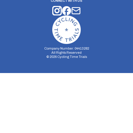
CONNECT WITH US
Company Number: 04413282
All Rights Reserved
©
2026
Cycling Time Trials