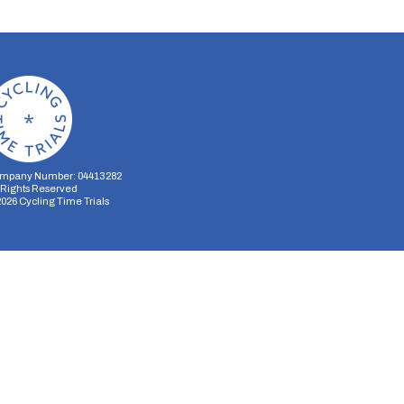
mpany Number: 04413282
l Rights Reserved
2026
Cycling Time Trials