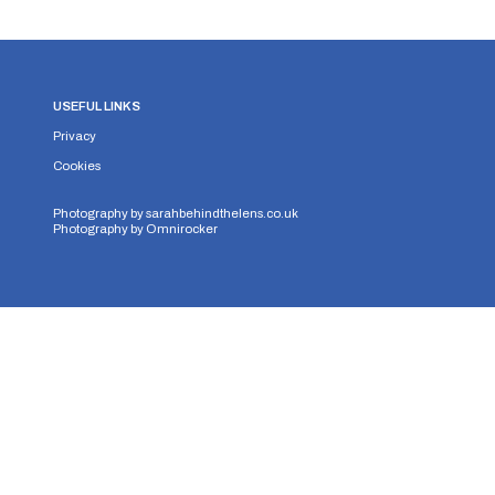
USEFUL LINKS
Privacy
Cookies
Photography by
sarahbehindthelens.co.uk
Photography by
Omnirocker