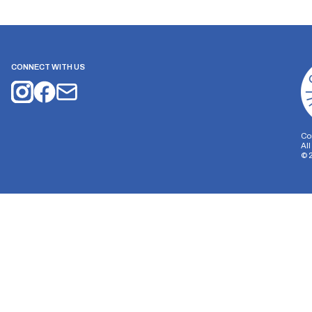
CONNECT WITH US
Co
Al
©