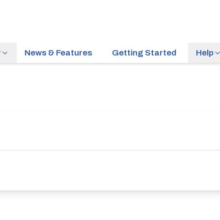
r
News & Features
Getting Started
Help