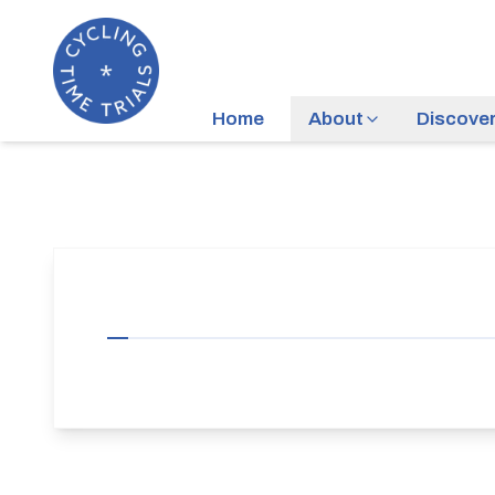
Home
About
Discove