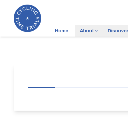
Home
About
Discove