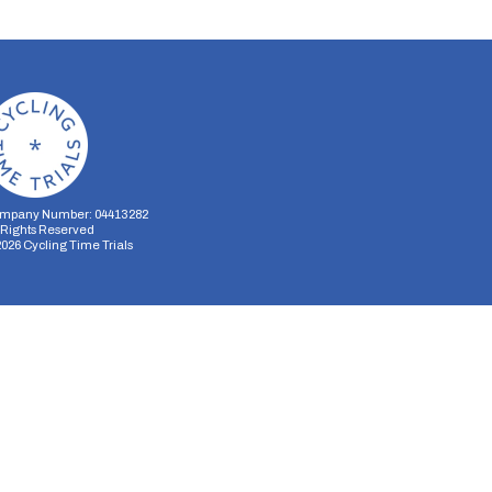
mpany Number: 04413282
l Rights Reserved
2026
Cycling Time Trials