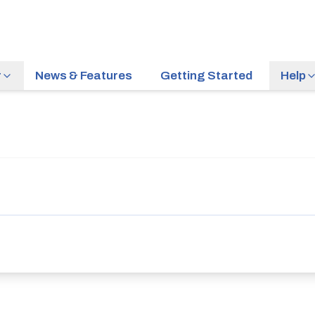
r
News & Features
Getting Started
Help