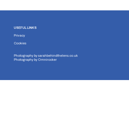
USEFUL LINKS
Privacy
Cookies
Photography by
sarahbehindthelens.co.uk
Photography by
Omnirocker