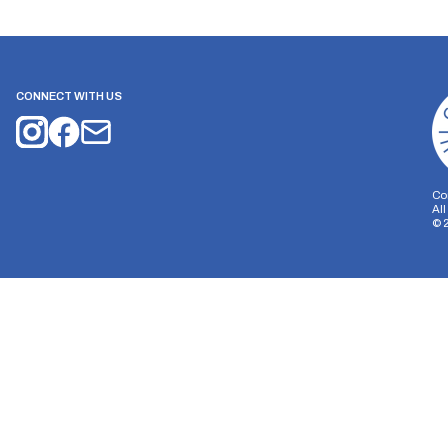
CONNECT WITH US
Co
Al
©