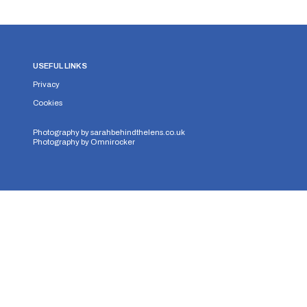
USEFUL LINKS
Privacy
Cookies
Photography by
sarahbehindthelens.co.uk
Photography by
Omnirocker