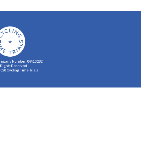
mpany Number: 04413282
l Rights Reserved
2026
Cycling Time Trials