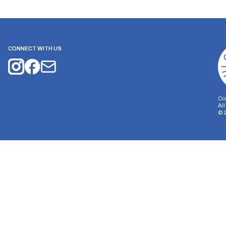
CONNECT WITH US
Co
Al
©