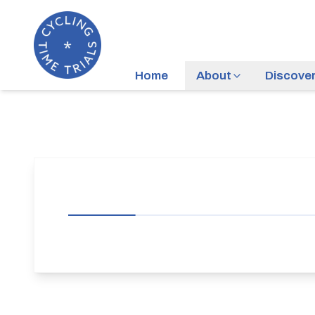
Home
About
Discove