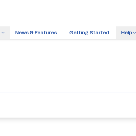
r
News & Features
Getting Started
Help