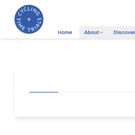
Home
About
Discove