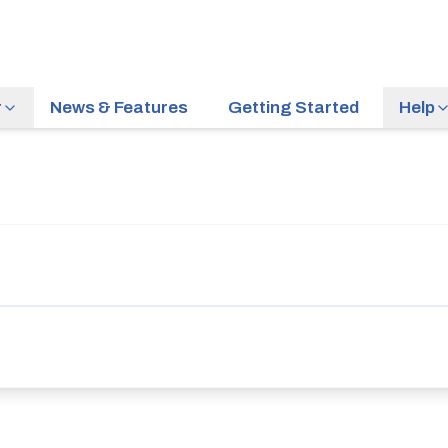
r
News & Features
Getting Started
Help