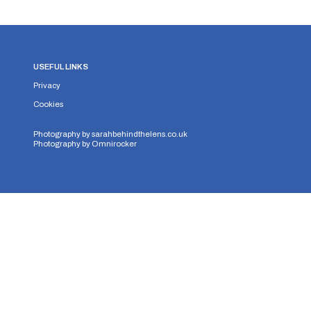
USEFUL LINKS
Privacy
Cookies
Photography by
sarahbehindthelens.co.uk
Photography by
Omnirocker