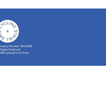
mpany Number: 04413282
l Rights Reserved
2026
Cycling Time Trials