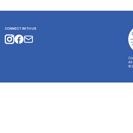
CONNECT WITH US
Co
Al
©