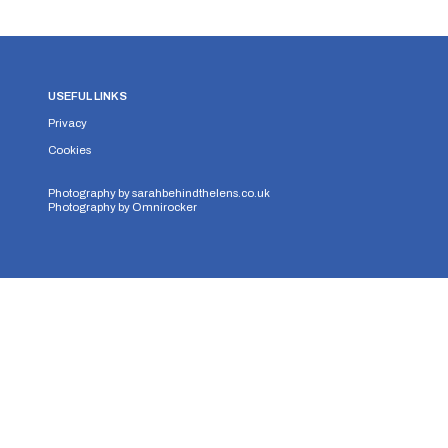
USEFUL LINKS
Privacy
Cookies
Photography by
sarahbehindthelens.co.uk
Photography by
Omnirocker