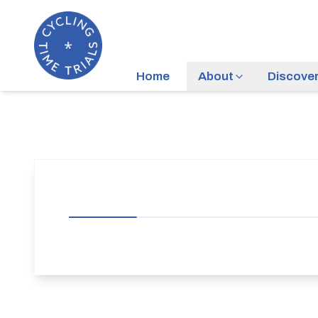
Home
About
Discove