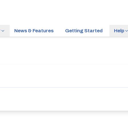
r
News & Features
Getting Started
Help