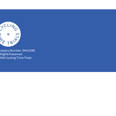
mpany Number: 04413282
l Rights Reserved
2026
Cycling Time Trials