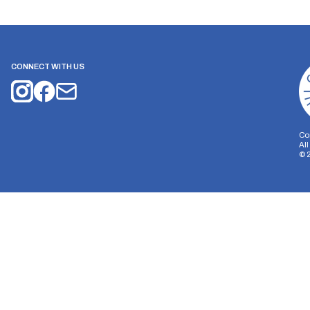
CONNECT WITH US
Co
Al
©