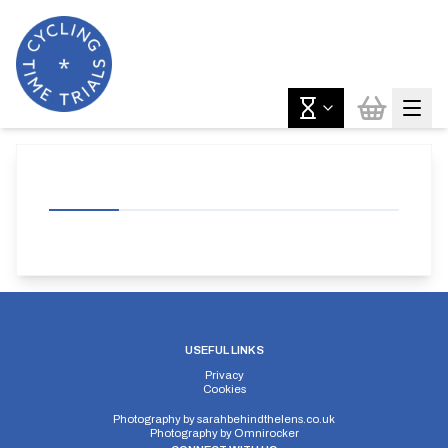
USEFUL LINKS
Privacy
Cookies
Photography by
sarahbehindthelens.co.uk
Photography by
Omnirocker