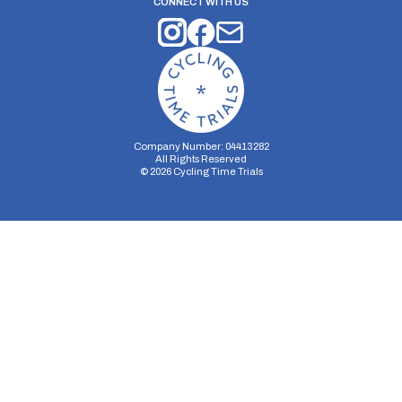
CONNECT WITH US
Company Number: 04413282
All Rights Reserved
©
2026
Cycling Time Trials