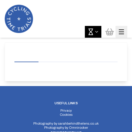
USEFUL LINKS
Privacy
Cookies
Photography by
sarahbehindthelens.co.uk
Photography by
Omnirocker