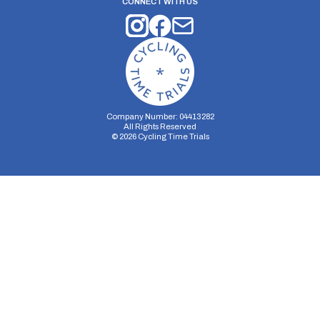
CONNECT WITH US
Company Number: 04413282
All Rights Reserved
©
2026
Cycling Time Trials