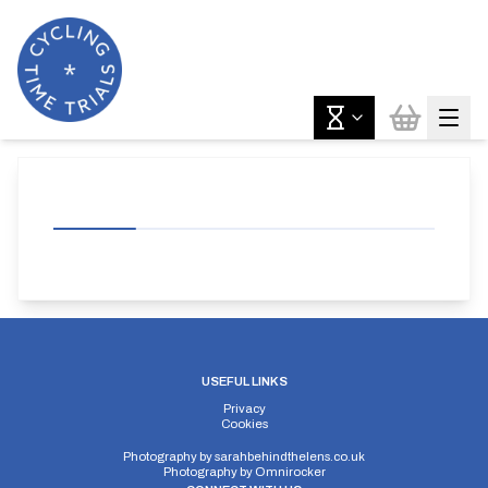
USEFUL LINKS
Privacy
Cookies
Photography by
sarahbehindthelens.co.uk
Photography by
Omnirocker