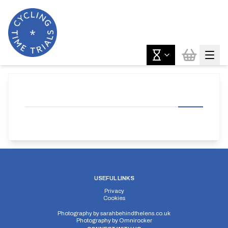
USEFUL LINKS
Privacy
Cookies
Photography by
sarahbehindthelens.co.uk
Photography by
Omnirocker