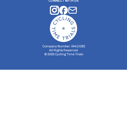
CONNECT WITH US
Company Number: 04413282
All Rights Reserved
©
2026
Cycling Time Trials