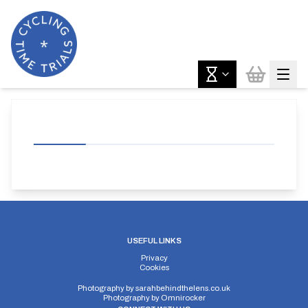
USEFUL LINKS
Privacy
Cookies
Photography by
sarahbehindthelens.co.uk
Photography by
Omnirocker