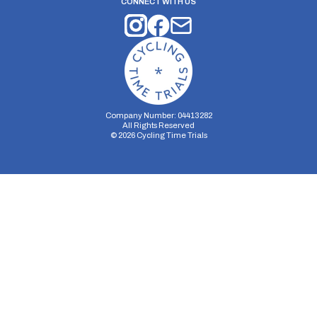
CONNECT WITH US
Company Number: 04413282
All Rights Reserved
©
2026
Cycling Time Trials