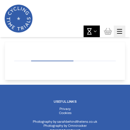
USEFUL LINKS
Privacy
Cookies
Photography by
sarahbehindthelens.co.uk
Photography by
Omnirocker