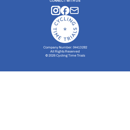
CONNECT WITH US
Company Number: 04413282
All Rights Reserved
©
2026
Cycling Time Trials