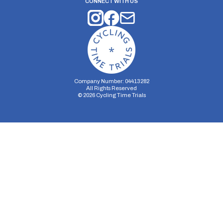
CONNECT WITH US
Company Number: 04413282
All Rights Reserved
©
2026
Cycling Time Trials