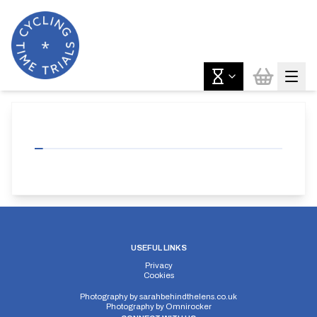
USEFUL LINKS
Privacy
Cookies
Photography by
sarahbehindthelens.co.uk
Photography by
Omnirocker