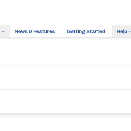
r
News & Features
Getting Started
Help