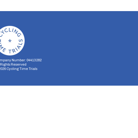
mpany Number: 04413282
l Rights Reserved
2026
Cycling Time Trials