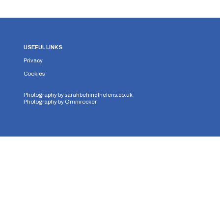
USEFUL LINKS
Privacy
Cookies
Photography by
sarahbehindthelens.co.uk
Photography by
Omnirocker