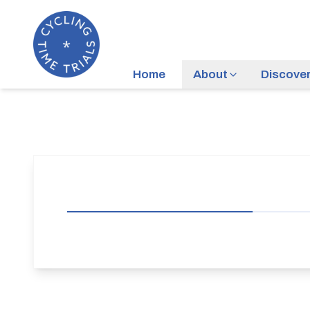
Home
About
Discove