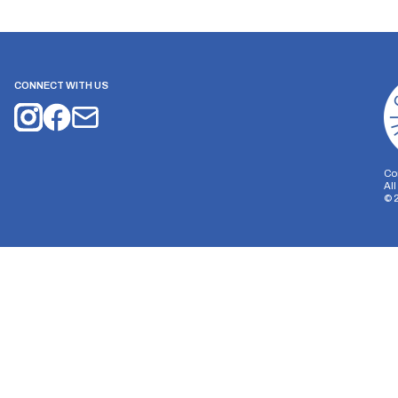
CONNECT WITH US
Co
Al
©