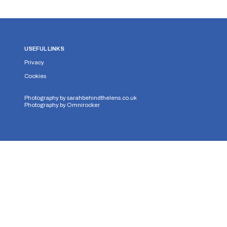
USEFUL LINKS
Privacy
Cookies
Photography by
sarahbehindthelens.co.uk
Photography by
Omnirocker