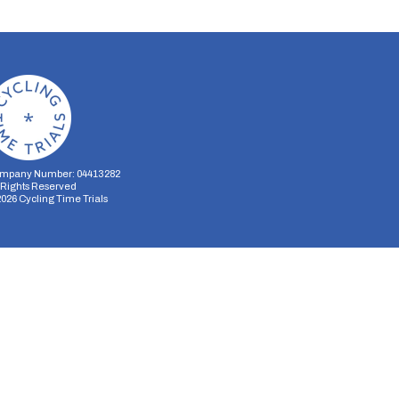
mpany Number: 04413282
l Rights Reserved
2026
Cycling Time Trials