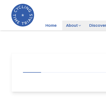
Home
About
Discove