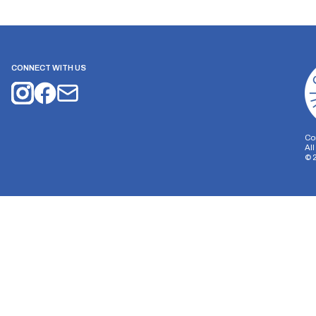
CONNECT WITH US
Co
Al
©