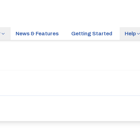
r
News & Features
Getting Started
Help