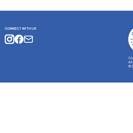
CONNECT WITH US
Co
Al
©