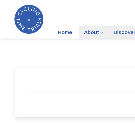
Home
About
Discove