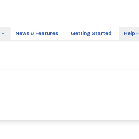
r
News & Features
Getting Started
Help