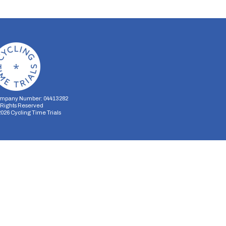
mpany Number: 04413282
l Rights Reserved
2026
Cycling Time Trials