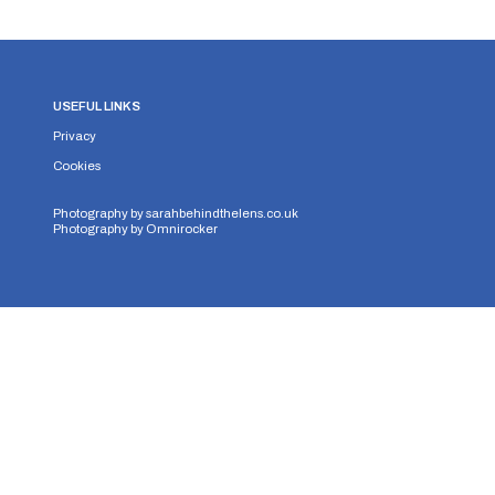
USEFUL LINKS
Privacy
Cookies
Photography by
sarahbehindthelens.co.uk
Photography by
Omnirocker