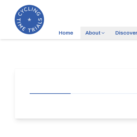
Home
About
Discove