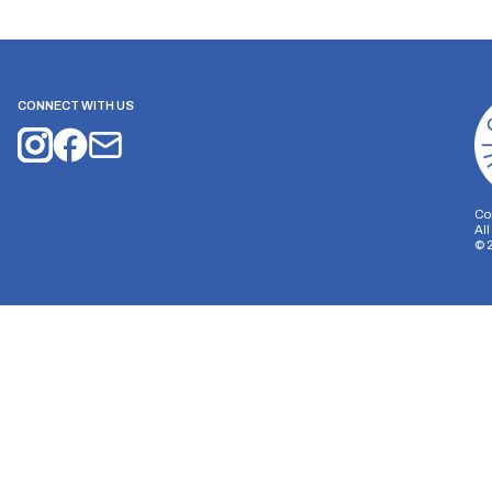
CONNECT WITH US
Co
Al
©