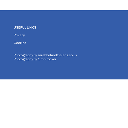
USEFUL LINKS
Privacy
Cookies
Photography by
sarahbehindthelens.co.uk
Photography by
Omnirocker