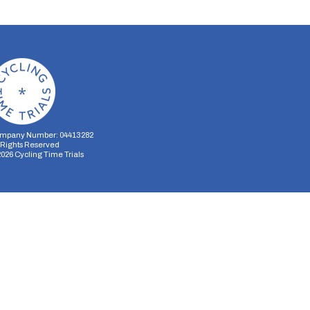
mpany Number: 04413282
l Rights Reserved
2026
Cycling Time Trials