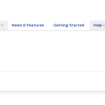
r
News & Features
Getting Started
Help