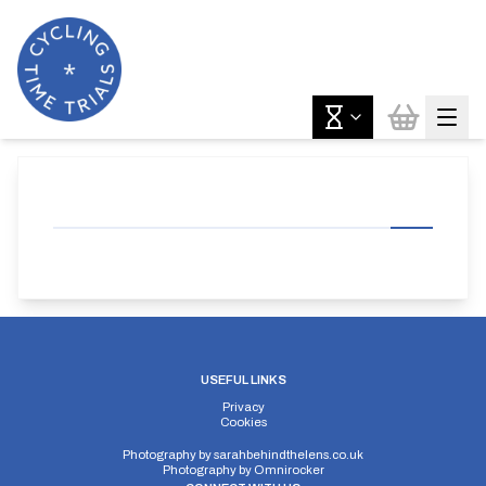
USEFUL LINKS
Privacy
Cookies
Photography by
sarahbehindthelens.co.uk
Photography by
Omnirocker