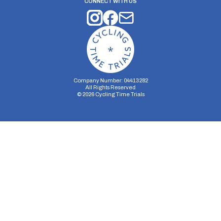
CONNECT WITH US
Company Number: 04413282
All Rights Reserved
©
2026
Cycling Time Trials