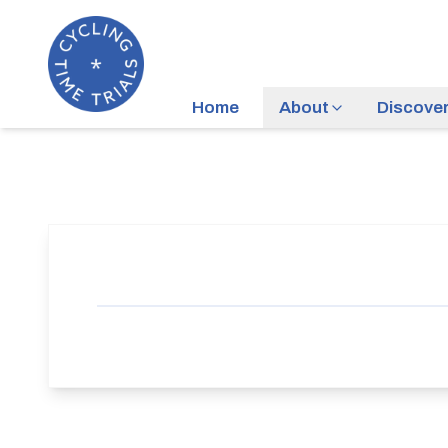
Home
About
Discove