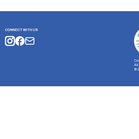
CONNECT WITH US
Co
Al
©