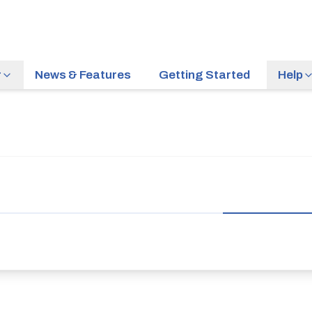
r
News & Features
Getting Started
Help