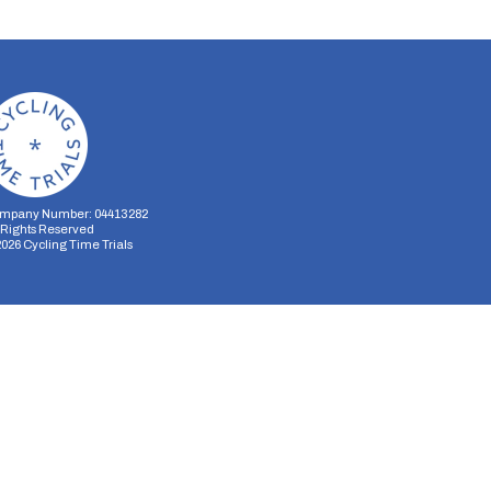
mpany Number: 04413282
l Rights Reserved
2026
Cycling Time Trials