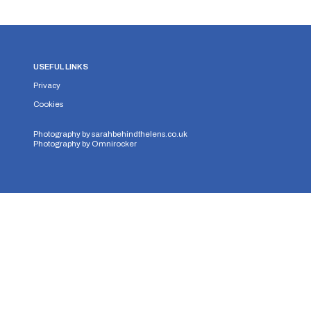
USEFUL LINKS
Privacy
Cookies
Photography by
sarahbehindthelens.co.uk
Photography by
Omnirocker