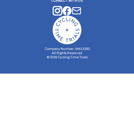
CONNECT WITH US
Company Number: 04413282
All Rights Reserved
©
2026
Cycling Time Trials