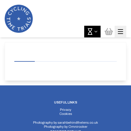
USEFUL LINKS
Privacy
Cookies
Photography by
sarahbehindthelens.co.uk
Photography by
Omnirocker