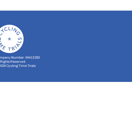
mpany Number: 04413282
l Rights Reserved
2026
Cycling Time Trials