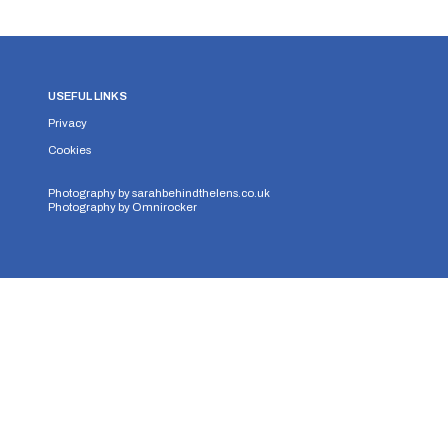
USEFUL LINKS
Privacy
Cookies
Photography by
sarahbehindthelens.co.uk
Photography by
Omnirocker