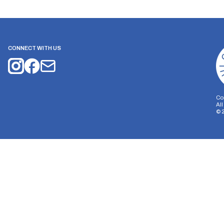
CONNECT WITH US
Co
Al
©