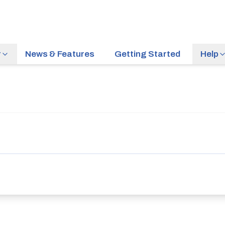
r
News & Features
Getting Started
Help