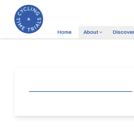
Home
About
Discove