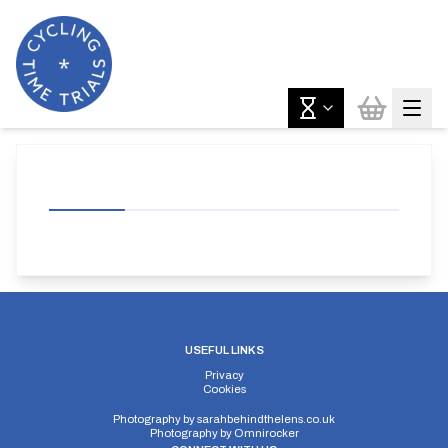
USEFUL LINKS
Privacy
Cookies
Photography by
sarahbehindthelens.co.uk
Photography by
Omnirocker