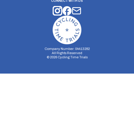
CONNECT WITH US
Company Number: 04413282
All Rights Reserved
©
2026
Cycling Time Trials