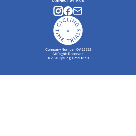
CONNECT WITH US
Company Number: 04413282
All Rights Reserved
©
2026
Cycling Time Trials