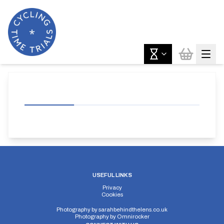
USEFUL LINKS
Privacy
Cookies
Photography by
sarahbehindthelens.co.uk
Photography by
Omnirocker