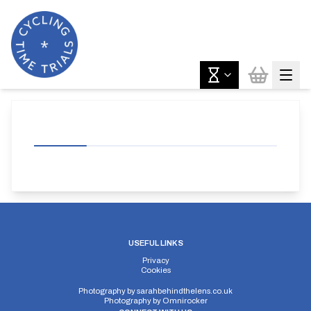
USEFUL LINKS
Privacy
Cookies
Photography by
sarahbehindthelens.co.uk
Photography by
Omnirocker