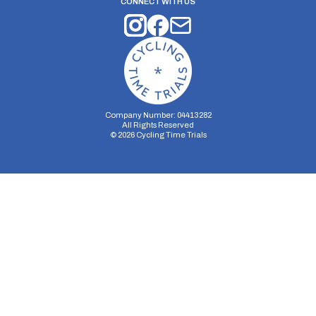
CONNECT WITH US
Company Number: 04413282
All Rights Reserved
©
2026
Cycling Time Trials