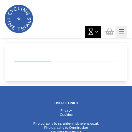
USEFUL LINKS
Privacy
Cookies
Photography by
sarahbehindthelens.co.uk
Photography by
Omnirocker