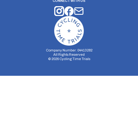
CONNECT WITH US
Company Number: 04413282
All Rights Reserved
©
2026
Cycling Time Trials