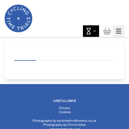
USEFUL LINKS
Privacy
Cookies
Photography by
sarahbehindthelens.co.uk
Photography by
Omnirocker