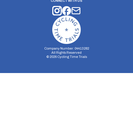
CONNECT WITH US
Company Number: 04413282
All Rights Reserved
©
2026
Cycling Time Trials