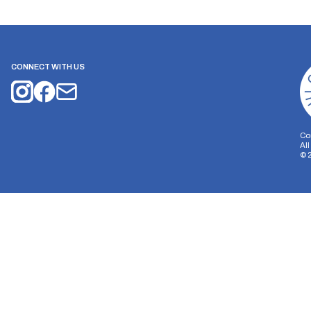
CONNECT WITH US
Co
Al
©