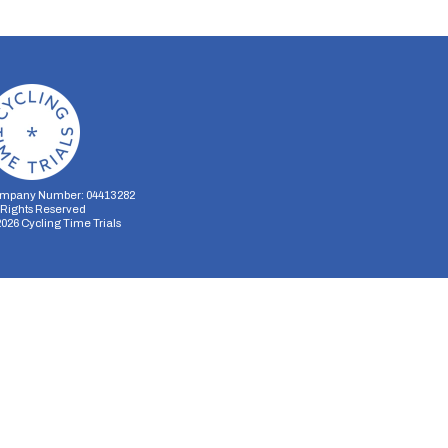
mpany Number: 04413282
l Rights Reserved
2026
Cycling Time Trials