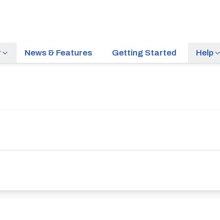
r
News & Features
Getting Started
Help