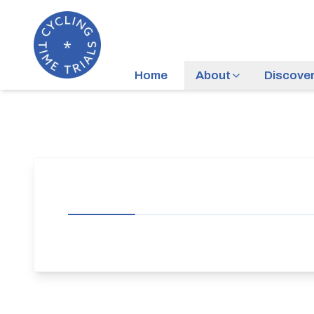
Home
About
Discove