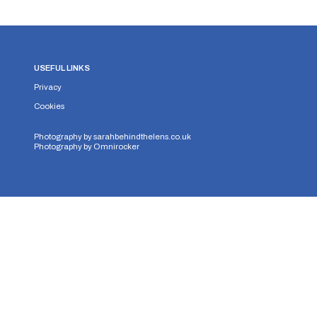
USEFUL LINKS
Privacy
Cookies
Photography by
sarahbehindthelens.co.uk
Photography by
Omnirocker