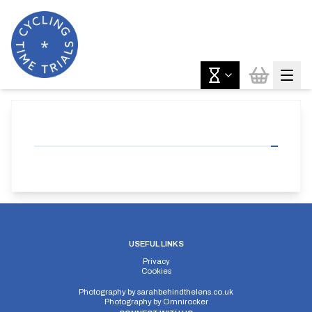
USEFUL LINKS
Privacy
Cookies
Photography by
sarahbehindthelens.co.uk
Photography by
Omnirocker