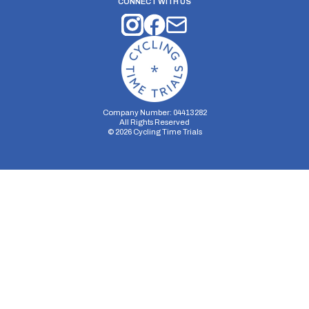
CONNECT WITH US
Company Number: 04413282
All Rights Reserved
©
2026
Cycling Time Trials