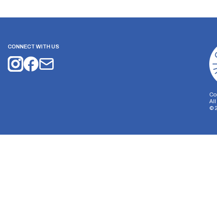
CONNECT WITH US
Co
Al
©