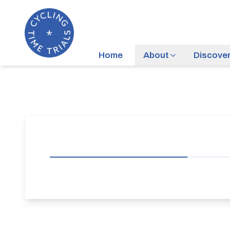
Home
About
Discove