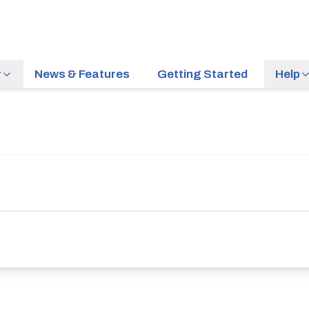
r
News & Features
Getting Started
Help