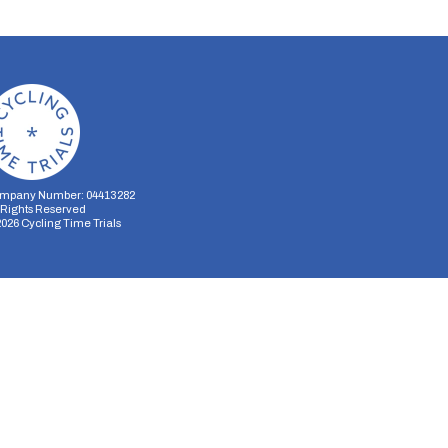
mpany Number: 04413282
l Rights Reserved
2026
Cycling Time Trials