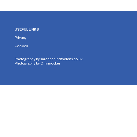
USEFUL LINKS
Privacy
Cookies
Photography by
sarahbehindthelens.co.uk
Photography by
Omnirocker