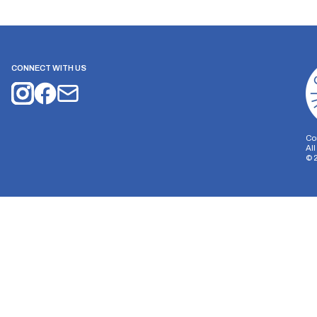
CONNECT WITH US
Co
Al
©