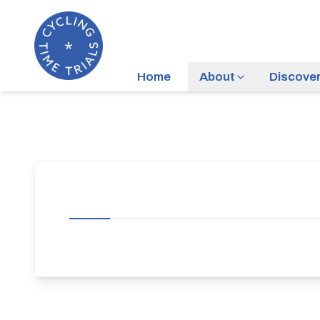
Home
About
Discove