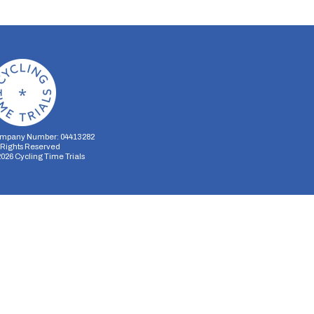
mpany Number: 04413282
l Rights Reserved
2026
Cycling Time Trials