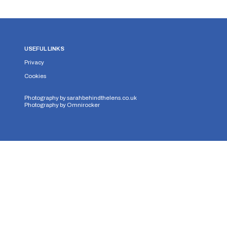
USEFUL LINKS
Privacy
Cookies
Photography by
sarahbehindthelens.co.uk
Photography by
Omnirocker