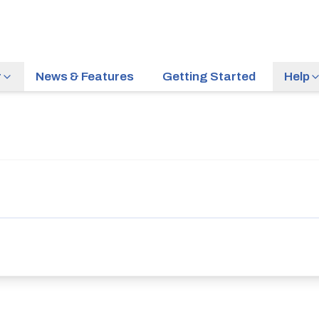
r
News & Features
Getting Started
Help