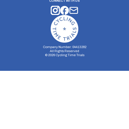
CONNECT WITH US
Company Number: 04413282
All Rights Reserved
©
2026
Cycling Time Trials