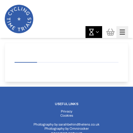
USEFUL LINKS
Privacy
Cookies
Photography by
sarahbehindthelens.co.uk
Photography by
Omnirocker