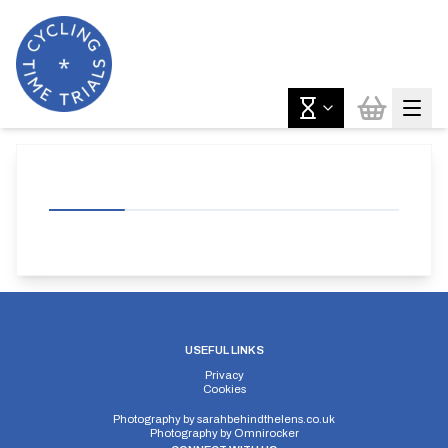
USEFUL LINKS
Privacy
Cookies
Photography by
sarahbehindthelens.co.uk
Photography by
Omnirocker