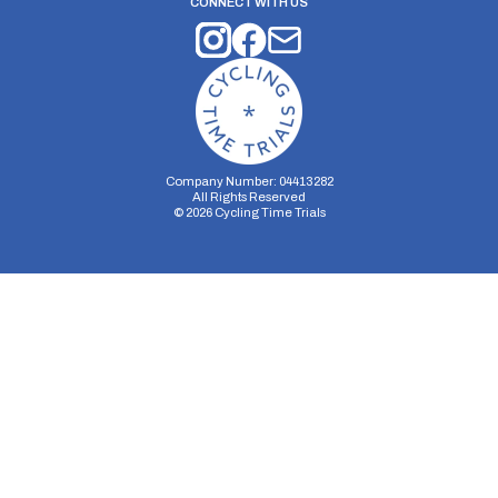
CONNECT WITH US
Company Number: 04413282
All Rights Reserved
©
2026
Cycling Time Trials